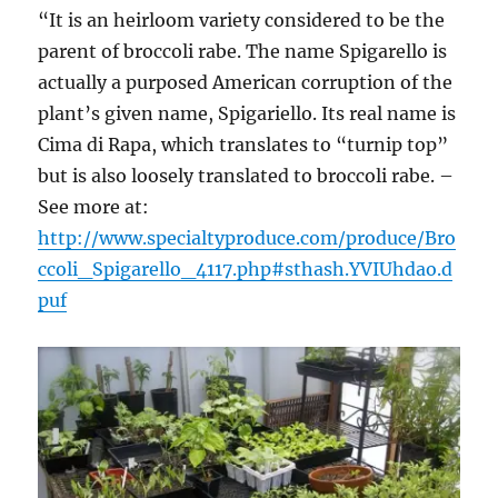
“It is an heirloom variety considered to be the
parent of broccoli rabe. The name Spigarello is
actually a purposed American corruption of the
plant’s given name, Spigariello. Its real name is
Cima di Rapa, which translates to “turnip top”
but is also loosely translated to broccoli rabe. –
See more at:
http://www.specialtyproduce.com/produce/Bro
ccoli_Spigarello_4117.php#sthash.YVIUhdao.d
puf