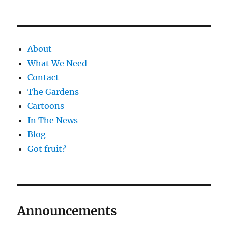
About
What We Need
Contact
The Gardens
Cartoons
In The News
Blog
Got fruit?
Announcements