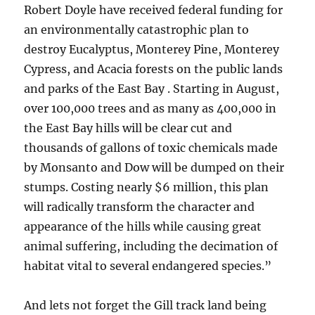
Robert Doyle have received federal funding for
an environmentally catastrophic plan to
destroy Eucalyptus, Monterey Pine, Monterey
Cypress, and Acacia forests on the public lands
and parks of the East Bay . Starting in August,
over 100,000 trees and as many as 400,000 in
the East Bay hills will be clear cut and
thousands of gallons of toxic chemicals made
by Monsanto and Dow will be dumped on their
stumps. Costing nearly $6 million, this plan
will radically transform the character and
appearance of the hills while causing great
animal suffering, including the decimation of
habitat vital to several endangered species.”
And lets not forget the Gill track land being