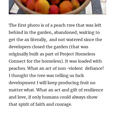
The first photo is of a peach tree that was left
behind in the garden, abandoned, waiting to
get the ax literally, and not watered since the
developers closed the garden (that was
originally built as part of Project Homeless
Connect for the homeless). It was loaded with
peaches. What an act of non-violent defiance!
I thought the tree was telling us fuck
development I will keep producing fruit no
matter what. What an act and gift of resilience
and love, if only humans could always show
that spirit of faith and courage.