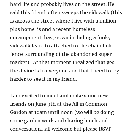
hard life and probably lives on the street. He
said this friend often sweeps the sidewalk (this
is across the street where I live with a million
plus home is and a recent homeless
encampment has grown including a funky
sidewalk lean-to attached to the chain link
fence surrounding of the abandoned super
market). At that moment I realized that yes
the divine is in everyone and that I need to try
harder to see it in my friend.
I am excited to meet and make some new
friends on June 9th at the All in Common
Garden at 10am until noon (we will be doing
some garden work and sharing lunch and
conversation…all welcome but please RSVP