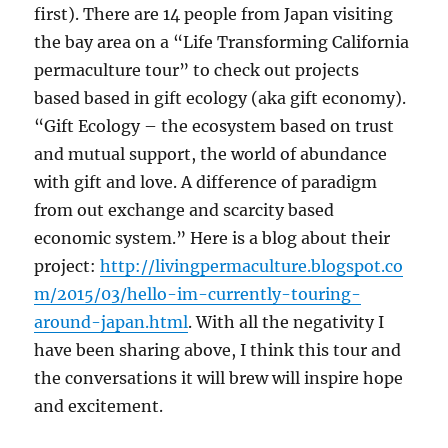
first). There are 14 people from Japan visiting
the bay area on a “Life Transforming California
permaculture tour” to check out projects
based based in gift ecology (aka gift economy).
“Gift Ecology – the ecosystem based on trust
and mutual support, the world of abundance
with gift and love. A difference of paradigm
from out exchange and scarcity based
economic system.” Here is a blog about their
project:
http://livingpermaculture.blogspot.co
m/2015/03/hello-im-currently-touring-
around-japan.html
. With all the negativity I
have been sharing above, I think this tour and
the conversations it will brew will inspire hope
and excitement.