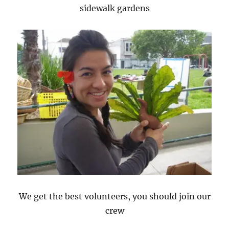
sidewalk gardens
We get the best volunteers, you should join our
crew