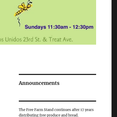
Announcements
The Free Farm Stand continues after 17 years
distributing free produce and bread.