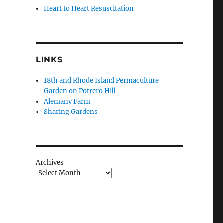
Heart to Heart Resuscitation
LINKS
18th and Rhode Island Permaculture
Garden on Potrero Hill
Alemany Farm
Sharing Gardens
Archives