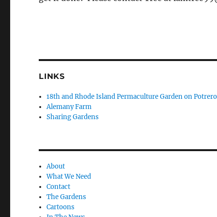
LINKS
18th and Rhode Island Permaculture Garden on Potrero 
Alemany Farm
Sharing Gardens
About
What We Need
Contact
The Gardens
Cartoons