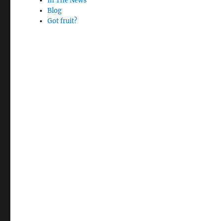
In The News
Blog
Got fruit?