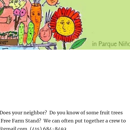
 Does your neighbor? Do you know of some fruit trees
e Free Farm Stand? We can often put together a crew to
@gmail.com
, (415) 684-8493.