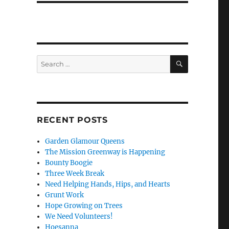
SEARCH
Search
for:
RECENT POSTS
Garden Glamour Queens
The Mission Greenway is Happening
Bounty Boogie
Three Week Break
Need Helping Hands, Hips, and Hearts
Grunt Work
Hope Growing on Trees
We Need Volunteers!
Hoesanna