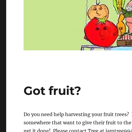
Got fruit?
Do you need help harvesting your fruit trees?
somewhere that want to give their fruit to th
get it done! Please contact Tree at
iamtree99