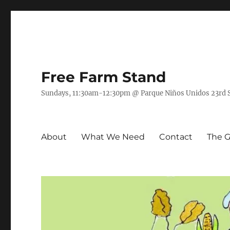
Free Farm Stand
Sundays, 11:30am-12:30pm @ Parque Niños Unidos 23rd St
About
What We Need
Contact
The 