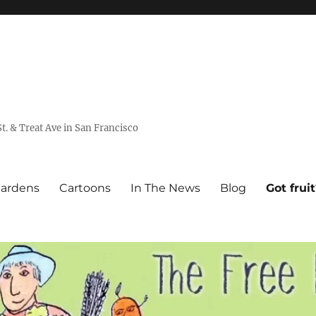
. & Treat Ave in San Francisco
Gardens
Cartoons
In The News
Blog
Got frui