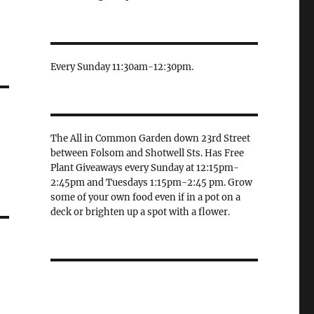
Every Sunday 11:30am-12:30pm.
The All in Common Garden down 23rd Street
between Folsom and Shotwell Sts. Has Free
Plant Giveaways every Sunday at 12:15pm-
2:45pm and Tuesdays 1:15pm-2:45 pm. Grow
some of your own food even if in a pot on a
deck or brighten up a spot with a flower.