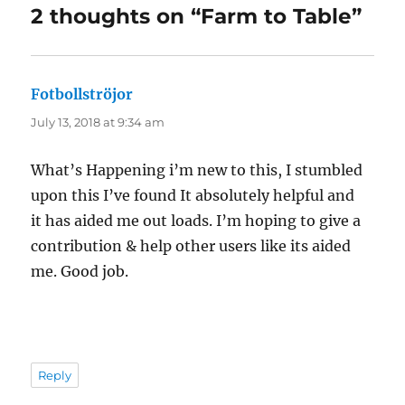
2 thoughts on “Farm to Table”
Fotbollströjor
says:
July 13, 2018 at 9:34 am
What’s Happening i’m new to this, I stumbled
upon this I’ve found It absolutely helpful and
it has aided me out loads. I’m hoping to give a
contribution & help other users like its aided
me. Good job.
Reply