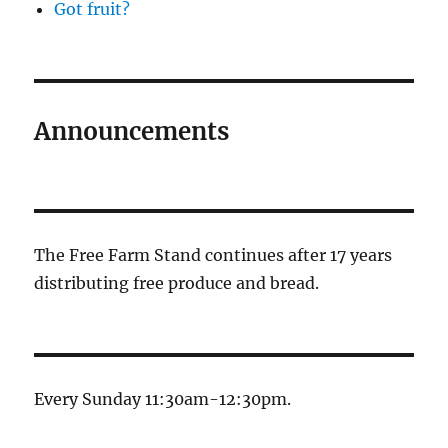
Got fruit?
Announcements
The Free Farm Stand continues after 17 years
distributing free produce and bread.
Every Sunday 11:30am-12:30pm.