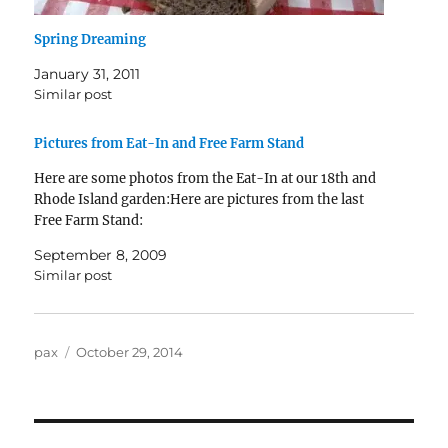
Spring Dreaming
January 31, 2011
Similar post
Pictures from Eat-In and Free Farm Stand
Here are some photos from the Eat-In at our 18th and
Rhode Island garden:Here are pictures from the last
Free Farm Stand:
September 8, 2009
Similar post
Author
Posted
pax
October 29, 2014
on