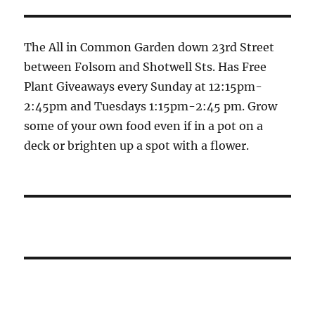
The All in Common Garden down 23rd Street
between Folsom and Shotwell Sts. Has Free
Plant Giveaways every Sunday at 12:15pm-
2:45pm and Tuesdays 1:15pm-2:45 pm. Grow
some of your own food even if in a pot on a
deck or brighten up a spot with a flower.