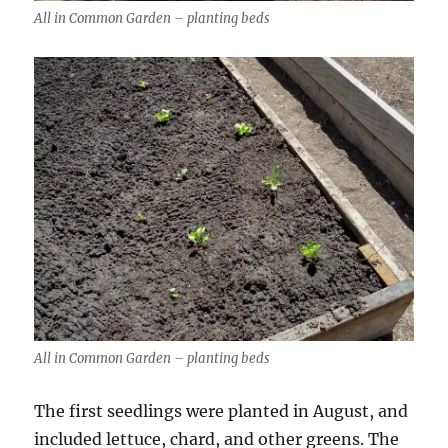
All in Common Garden – planting beds
All in Common Garden – planting beds
The first seedlings were planted in August, and
included lettuce, chard, and other greens. The