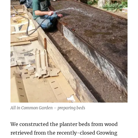
All in Common Garden – preparing beds
We constructed the planter beds from wood
retrieved from the recently-closed Growing