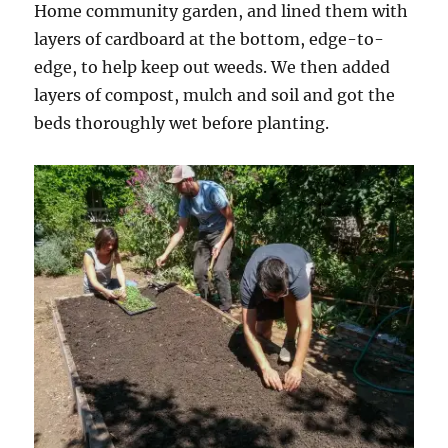
Home community garden, and lined them with
layers of cardboard at the bottom, edge-to-
edge, to help keep out weeds. We then added
layers of compost, mulch and soil and got the
beds thoroughly wet before planting.