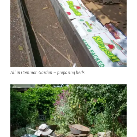
All in Common Garden – preparing beds