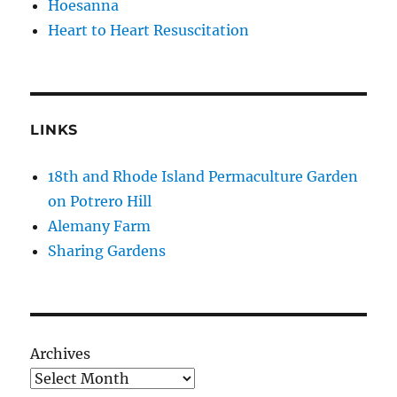
Hoesanna
Heart to Heart Resuscitation
LINKS
18th and Rhode Island Permaculture Garden
on Potrero Hill
Alemany Farm
Sharing Gardens
Archives