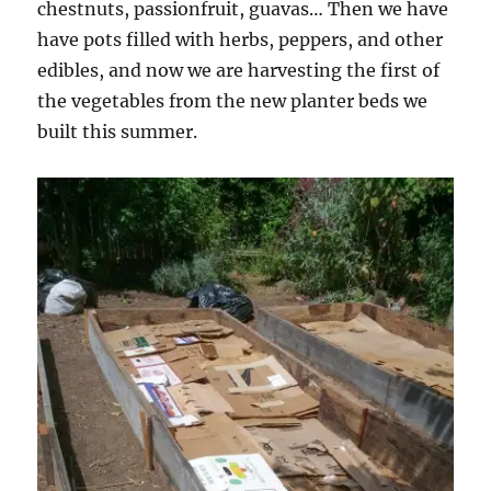
chestnuts, passionfruit, guavas… Then we have
have pots filled with herbs, peppers, and other
edibles, and now we are harvesting the first of
the vegetables from the new planter beds we
built this summer.