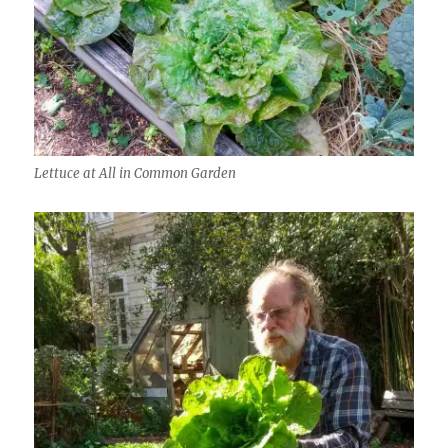
Lettuce at All in Common Garden