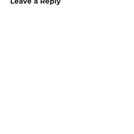
Leave a Reply