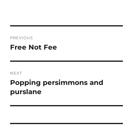
Post
PREVIOUS
navigation
Free Not Fee
Previous
post:
NEXT
Popping persimmons and
Next
post:
purslane