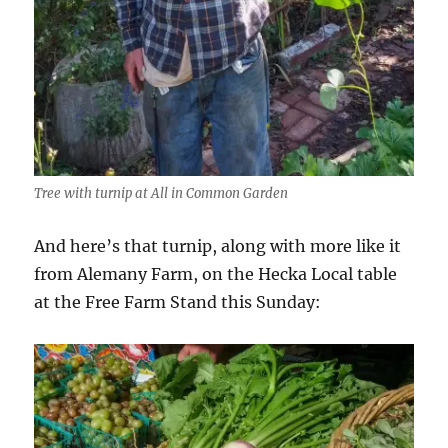
Tree with turnip at All in Common Garden
And here’s that turnip, along with more like it
from Alemany Farm, on the Hecka Local table
at the Free Farm Stand this Sunday: