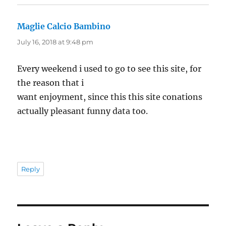
Maglie Calcio Bambino
says:
July 16, 2018 at 9:48 pm
Every weekend i used to go to see this site, for
the reason that i
want enjoyment, since this this site conations
actually pleasant funny data too.
Reply