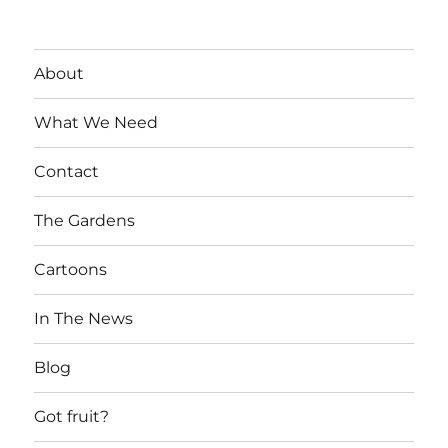
About
What We Need
Contact
The Gardens
Cartoons
In The News
Blog
Got fruit?