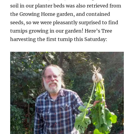
soil in our planter beds was also retrieved from
the Growing Home garden, and contained
seeds, so we were pleasantly surprised to find
turnips growing in our garden! Here’s Tree
harvesting the first turnip this Saturday: