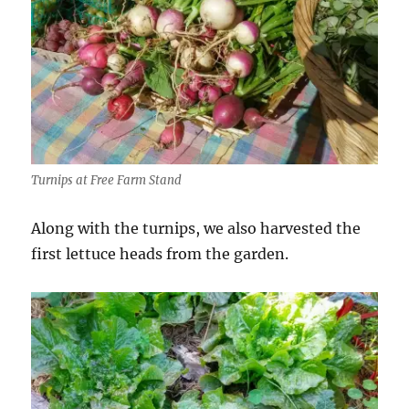
Turnips at Free Farm Stand
Along with the turnips, we also harvested the
first lettuce heads from the garden.