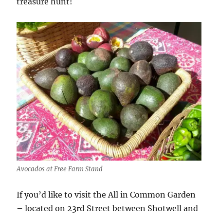
treasure hunt!
Avocados at Free Farm Stand
If you’d like to visit the All in Common Garden
– located on 23rd Street between Shotwell and