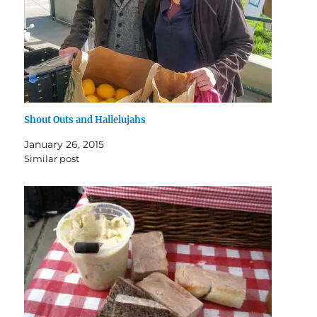
Shout Outs and Hallelujahs
January 26, 2015
Similar post