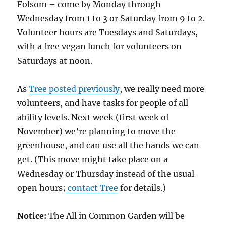
Folsom – come by Monday through
Wednesday from 1 to 3 or Saturday from 9 to 2.
Volunteer hours are Tuesdays and Saturdays,
with a free vegan lunch for volunteers on
Saturdays at noon.
As
Tree posted previously
, we really need more
volunteers, and have tasks for people of all
ability levels. Next week (first week of
November) we’re planning to move the
greenhouse, and can use all the hands we can
get. (This move might take place on a
Wednesday or Thursday instead of the usual
open hours;
contact Tree
for details.)
Notice:
The All in Common Garden will be