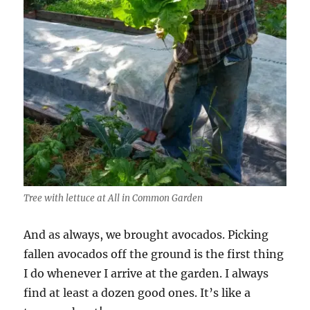
Tree with lettuce at All in Common Garden
And as always, we brought avocados. Picking
fallen avocados off the ground is the first thing
I do whenever I arrive at the garden. I always
find at least a dozen good ones. It’s like a