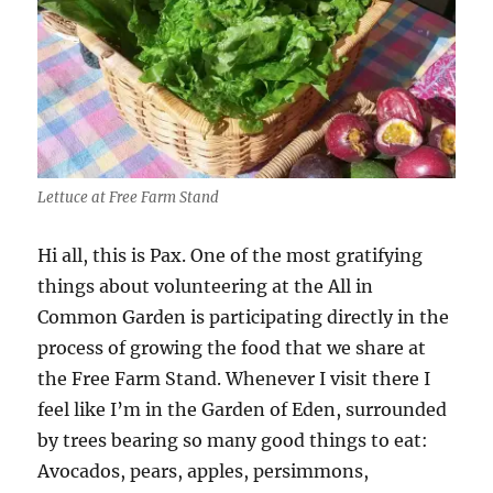
Lettuce at Free Farm Stand
Hi all, this is Pax. One of the most gratifying
things about volunteering at the All in
Common Garden is participating directly in the
process of growing the food that we share at
the Free Farm Stand. Whenever I visit there I
feel like I’m in the Garden of Eden, surrounded
by trees bearing so many good things to eat:
Avocados, pears, apples, persimmons,