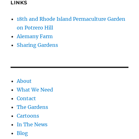
LINKS
18th and Rhode Island Permaculture Garden
on Potrero Hill
Alemany Farm
Sharing Gardens
About
What We Need
Contact
The Gardens
Cartoons
In The News
Blog