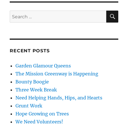
SE
Search
for:
RECENT POSTS
Garden Glamour Queens
The Mission Greenway is Happening
Bounty Boogie
Three Week Break
Need Helping Hands, Hips, and Hearts
Grunt Work
Hope Growing on Trees
We Need Volunteers!