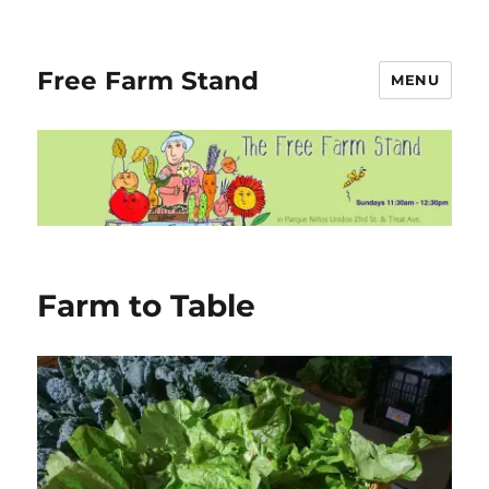
Free Farm Stand
MENU
Farm to Table