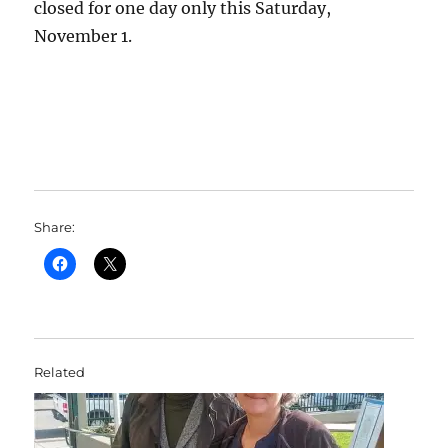
closed for one day only this Saturday,
November 1.
Share:
Related