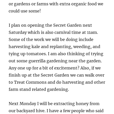
or gardens
or farms with extra organic food we
could use some!
I plan on opening the Secret Garden next
Saturday which is also carnival time at 11am.
Some of the work we will be doing include
harvesting kale and replanting, weeding, and
tying up tomatoes. I am also thinking of trying
out some guerrilla gardening near the garden.
Any one up for a bit of excitement? Also, if we
finish up at the Secret Garden we can walk over
to Treat Commons and do harvesting and other
farm stand related gardening.
Next Monday I will be extracting honey from
our backyard hive. I have a few people who said