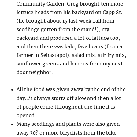
Community Garden, Greg brought ten more
lettuce
heads from his backyard on Capp St.
(he brought about 15 last week…all from
seedlings gotten from the stand!), my
backyard and produced a lot of lettuce too,
and then there was kale, fava beans (from a
farmer in Sebastapol), salad mix, stir fry mix,
sunflower greens and lemons from my next
door neighbor.
All the food was given away by the end of the
day…it always starts off slow and then a lot
of people come throughout the time it is
opened
Many seedlings and plants were also given
away
30? or more bicyclists from the bike