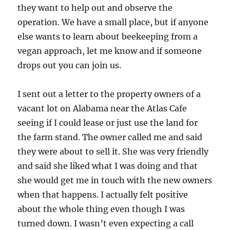
they want to help out and observe the
operation. We have a small place, but if anyone
else wants to learn about beekeeping from a
vegan approach, let me know and if someone
drops out you can join us.
I sent out a letter to the property owners of a
vacant lot on Alabama near the Atlas Cafe
seeing if I could lease or just use the land for
the farm stand. The owner called me and said
they were about to sell it. She was very friendly
and said she liked what I was doing and that
she would get me in touch with the new owners
when that happens. I actually felt positive
about the whole thing even though I was
turned down. I wasn’t even expecting a call