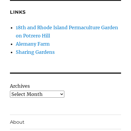
LINKS
18th and Rhode Island Permaculture Garden
on Potrero Hill
Alemany Farm
Sharing Gardens
Archives
About