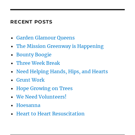
RECENT POSTS
Garden Glamour Queens
The Mission Greenway is Happening
Bounty Boogie
Three Week Break
Need Helping Hands, Hips, and Hearts
Grunt Work
Hope Growing on Trees
We Need Volunteers!
Hoesanna
Heart to Heart Resuscitation