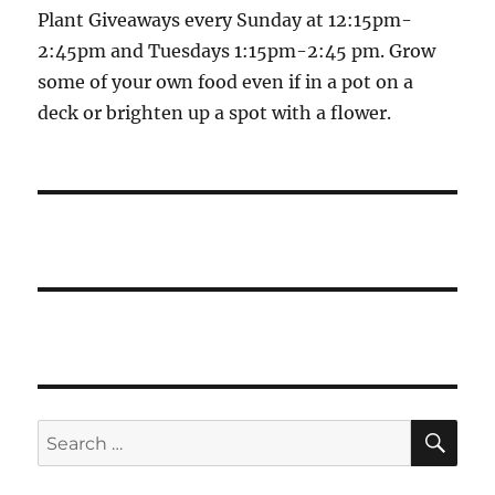
Plant Giveaways every Sunday at 12:15pm-
2:45pm and Tuesdays 1:15pm-2:45 pm. Grow
some of your own food even if in a pot on a
deck or brighten up a spot with a flower.
SE
Search
for: