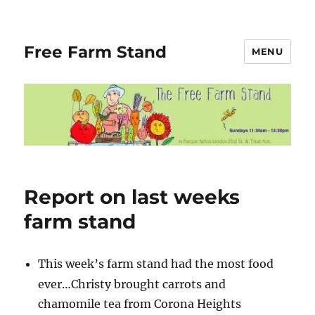
Free Farm Stand
MENU
Blog
Report on last weeks
farm stand
This week’s farm stand had the most food
ever…Christy brought carrots and
chamomile tea from Corona Heights