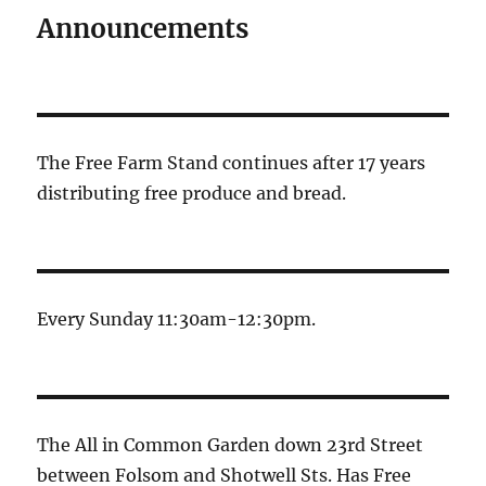
E
Announcements
The Free Farm Stand continues after 17 years
distributing free produce and bread.
Every Sunday 11:30am-12:30pm.
The All in Common Garden down 23rd Street
between Folsom and Shotwell Sts. Has Free