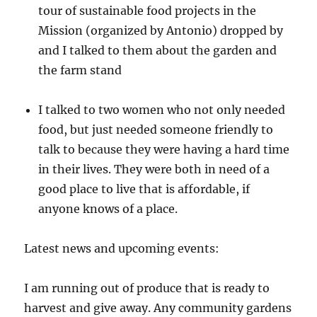
tour of sustainable food projects in the
Mission (organized by Antonio) dropped by
and I talked to them about the garden and
the farm stand
I talked to two women who not only needed
food, but just needed someone friendly to
talk to because they were having a hard time
in their lives. They were both in need of a
good place to live that is affordable, if
anyone knows of a place.
Latest news and upcoming events:
I am running out of produce that is ready to
harvest and give away. Any community gardens